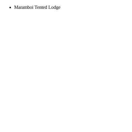
Maramboi Tented Lodge