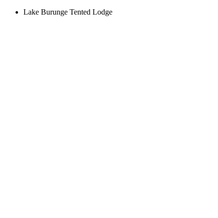
Lake Burunge Tented Lodge