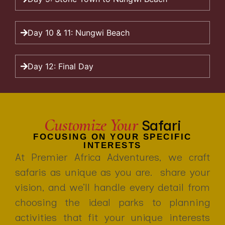
Day 10 & 11: Nungwi Beach
Day 12: Final Day
Customize Your
Safari
FOCUSING ON YOUR SPECIFIC
INTERESTS
At Premier Africa Adventures, we craft
safaris as unique as you are. share your
vision, and we’ll handle every detail from
choosing the ideal parks to planning
activities that fit your unique interests