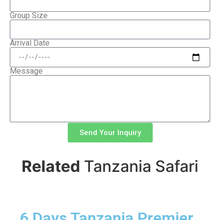
Group Size
Arrival Date
Message
Send Your Inquiry
Related
Tanzania Safari
6 Days Tanzania Premier