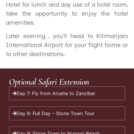
Hotel for lunch and day use of a hotel room,
take the opportunity to enjoy the hotel
amenities.
Later evening , you’ll head to Kilimanjaro
International Airport for your flight home or
to other destinations.
Optional Safari Extension
Day 7: Fly from Arusha to Zanzibar
Day 8: Full Day – Stone Town Tour
Day 9: Stone Town to Nungwi Beach