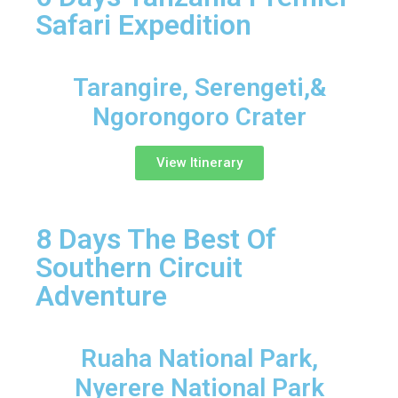
Safari Expedition
Tarangire, Serengeti,&
Ngorongoro Crater
View Itinerary
8 Days The Best Of
Southern Circuit
Adventure
Ruaha National Park,
Nyerere National Park