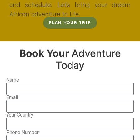
and schedule. Let’s bring your dream
African adventure to life.
PLAN YOUR TRIP
Book Your
Adventure
Today
Name
Email
Your Country
Phone Number