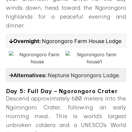
winds down, head toward the Ngorongoro
highlands for a peaceful evening and
dinner.
Overnight:
Ngorongoro Farm House Lodge
Alternatives:
Neptune Ngorongoro Lodge.
Day 5: Full Day – Ngorongoro Crater
Descend approximately 600 meters into the
Ngorongoro Crater, following an early
morning meal. This is world’s largest
unbroken caldera and a UNESCO’s World