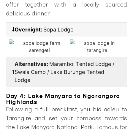
offer together with a locally sourced
delicious dinner.
Overnight:
Sopa Lodge
Alternatives:
Maramboi Tented Lodge /
Swala Camp / Lake Burunge Tented
Lodge
Day 4: Lake Manyara to Ngorongoro
Highlands
Following a full breakfast, you bid adieu to
Tarangire and set your compass towards
the Lake Manyara National Park. Famous for