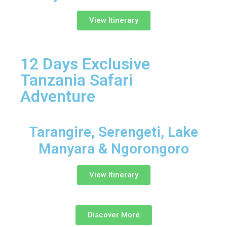
View Itinerary
12 Days Exclusive
Tanzania Safari
Adventure
Tarangire, Serengeti, Lake
Manyara & Ngorongoro
View Itinerary
Discover More