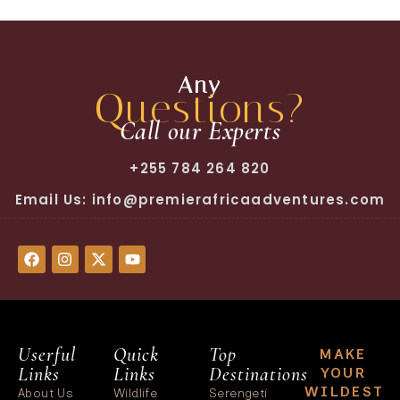
Any
Questions?
Call our Experts
+255 784 264 820
Email Us: info@premierafricaadventures.com
Userful
Quick
Top
MAKE
Links
Links
Destinations
YOUR
WILDEST
About Us
Wildlife
Serengeti