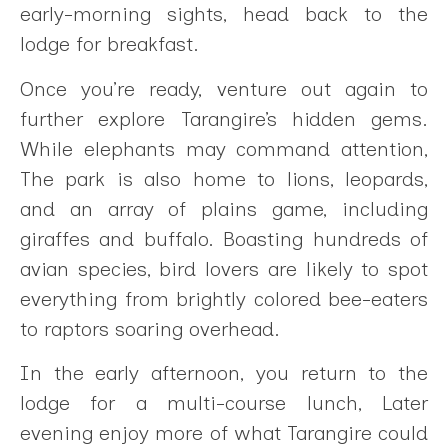
early-morning sights, head back to the
lodge for breakfast.
Once you’re ready, venture out again to
further explore Tarangire’s hidden gems.
While elephants may command attention,
The park is also home to lions, leopards,
and an array of plains game, including
giraffes and buffalo. Boasting hundreds of
avian species, bird lovers are likely to spot
everything from brightly colored bee-eaters
to raptors soaring overhead.
In the early afternoon, you return to the
lodge for a multi-course lunch, Later
evening enjoy more of what Tarangire could