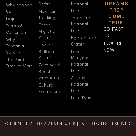
DREAMS
Safari
National
Why choose
TRIP
Park
Us
Mountain
COME
Trekking
Tarangire
Faqs
TRUE!
National
Great
Terms &
CONTACT
Park
Migration
Condition
US
Safari
Ngorongoro
Why
INQUIRE
Crater
Hot-air
Tanzania
NOW
Balloon
Lake
Safari?
Safari
Manyara
The Best
National
Zanzibar &
Time to Visit
Park
Beach
Vacations
Arusha
National
Cultural
Park
Excursions
Lake Eyasi
© PREMIER AFRICA ADVENTURES | ALL RIGHTS RESERVED