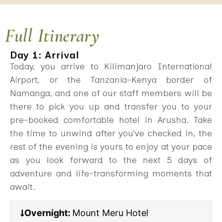
Full Itinerary
Day 1: Arrival
Today, you arrive to Kilimanjaro International
Airport, or the Tanzania-Kenya border of
Namanga, and one of our staff members will be
there to pick you up and transfer you to your
pre-booked comfortable hotel in Arusha. Take
the time to unwind after you’ve checked in, the
rest of the evening is yours to enjoy at your pace
as you look forward to the next 5 days of
adventure and life-transforming moments that
await.
Overnight:
Mount Meru Hotel