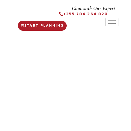
Chat with Our Expert
+255 784 264 820
START PLANNING
6 Days
Premier Safari
Tanzania
Expedition