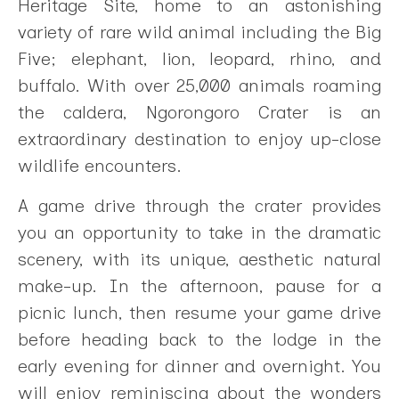
Heritage Site, home to an astonishing
variety of rare wild animal including the Big
Five; elephant, lion, leopard, rhino, and
buffalo. With over 25,000 animals roaming
the caldera, Ngorongoro Crater is an
extraordinary destination to enjoy up-close
wildlife encounters.
A game drive through the crater provides
you an opportunity to take in the dramatic
scenery, with its unique, aesthetic natural
make-up. In the afternoon, pause for a
picnic lunch, then resume your game drive
before heading back to the lodge in the
early evening for dinner and overnight. You
will enjoy reminiscing about the wonders