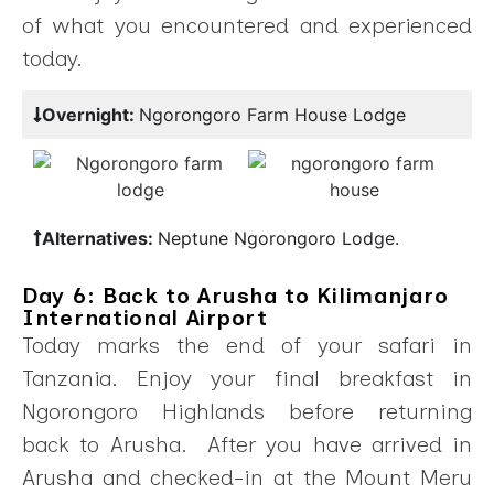
of what you encountered and experienced
today.
Overnight:
Ngorongoro Farm House Lodge
Alternatives:
Neptune Ngorongoro Lodge.
Day 6: Back to Arusha to Kilimanjaro
International Airport
Today marks the end of your safari in
Tanzania. Enjoy your final breakfast in
Ngorongoro Highlands before returning
back to Arusha. After you have arrived in
Arusha and checked-in at the Mount Meru