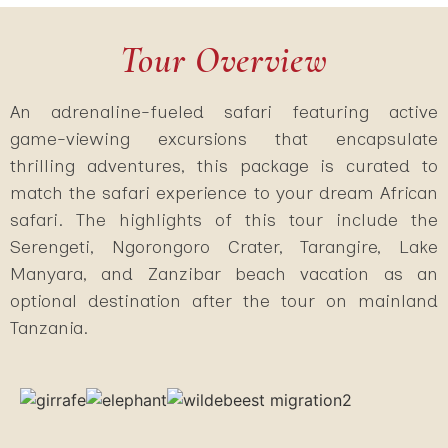
Tour Overview
An adrenaline-fueled safari featuring active
game-viewing excursions that encapsulate
thrilling adventures, this package is curated to
match the safari experience to your dream African
safari. The highlights of this tour include the
Serengeti, Ngorongoro Crater, Tarangire, Lake
Manyara, and Zanzibar beach vacation as an
optional destination after the tour on mainland
Tanzania.