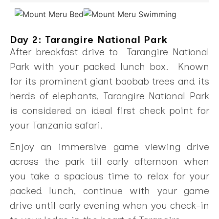
Day 2: Tarangire National Park
After breakfast drive to Tarangire National
Park with your packed lunch box. Known
for its prominent giant baobab trees and its
herds of elephants, Tarangire National Park
is considered an ideal first check point for
your Tanzania safari.
Enjoy an immersive game viewing drive
across the park till early afternoon when
you take a spacious time to relax for your
packed lunch, continue with your game
drive until early evening when you check-in