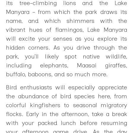
its tree-climbing lions and the Lake
Manyara – from which the park draws its
name, and which shimmers with the
vibrant hues of flamingos, Lake Manyara
will excite your senses as you explore its
hidden corners. As you drive through the
park, you’ll likely spot native wildlife,
including elephants, Maasai giraffes,
buffalo, baboons, and so much more.
Bird enthusiasts will especially appreciate
the abundance of bird species here, from
colorful kingfishers to seasonal migratory
flocks. Early in the afternoon, take a break
with your packed lunch before resuming
your afternoon game drive. As the day