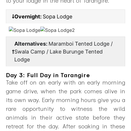
to your lodge in the heart of Tarangire.
Overnight:
Sopa Lodge
Alternatives:
Maramboi Tented Lodge /
Swala Camp / Lake Burunge Tented
Lodge
Day 3: Full Day in Tarangire
Take off on an early with an early morning
game drive, when the park comes alive in
its own way. Early morning hours give you a
rare opportunity to witness the wild
animals in their active state before they
retreat for the day. After soaking in these