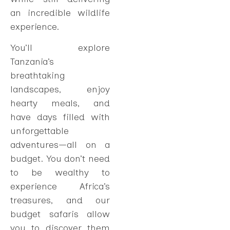
an incredible wildlife
experience.
You’ll explore
Tanzania’s
breathtaking
landscapes, enjoy
hearty meals, and
have days filled with
unforgettable
adventures—all on a
budget. You don’t need
to be wealthy to
experience Africa’s
treasures, and our
budget safaris allow
you to discover them