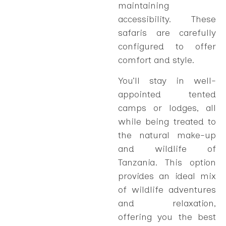
maintaining
accessibility. These
safaris are carefully
configured to offer
comfort and style.
You’ll stay in well-
appointed tented
camps or lodges, all
while being treated to
the natural make-up
and wildlife of
Tanzania. This option
provides an ideal mix
of wildlife adventures
and relaxation,
offering you the best