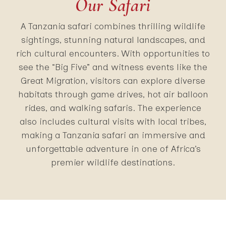
Our Safari
A Tanzania safari combines thrilling wildlife
sightings, stunning natural landscapes, and
rich cultural encounters. With opportunities to
see the “Big Five” and witness events like the
Great Migration, visitors can explore diverse
habitats through game drives, hot air balloon
rides, and walking safaris. The experience
also includes cultural visits with local tribes,
making a Tanzania safari an immersive and
unforgettable adventure in one of Africa’s
premier wildlife destinations.