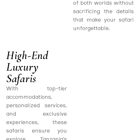
of both worlds without
sacrificing the details
that make your safari
unforgettable.
High-End
Luxury
Safaris
With top-tier
accommodations,
personalized services,
and exclusive
experiences, these
safaris ensure you
explore Tanzania’s