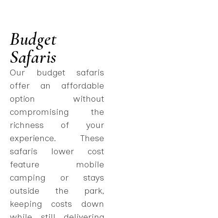
Budget
Safaris
Our budget safaris
offer an affordable
option without
compromising the
richness of your
experience. These
safaris lower cost
feature mobile
camping or stays
outside the park,
keeping costs down
while still delivering