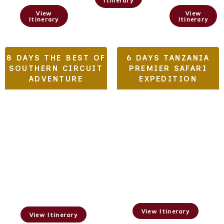
Itinerary
View
View
Itinerary
Itinerary
8 DAYS THE BEST OF
6 DAYS TANZANIA
SOUTHERN CIRCUIT
PREMIER SAFARI
ADVENTURE
EXPEDITION
Tarangire,
Ruaha National
Serengeti,&
Park, Nyerere
Ngorongoro Crater
National Park
View Itinerary
View Itinerary