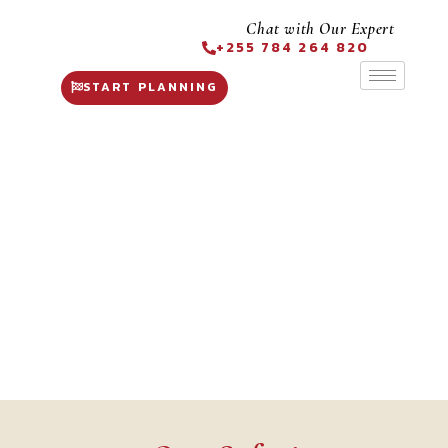
Chat with Our Expert
+255 784 264 820
START PLANNING
Tanzania Safari