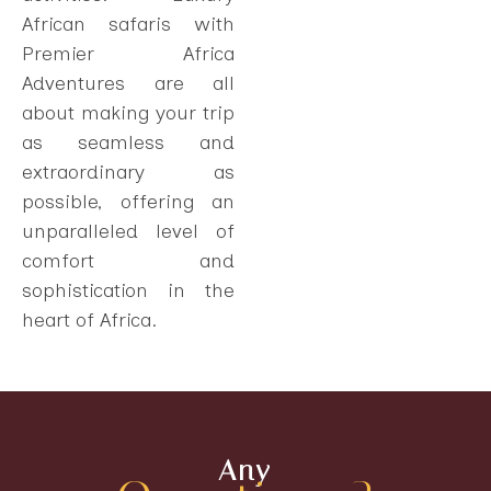
African safaris with
Premier Africa
Adventures are all
about making your trip
as seamless and
extraordinary as
possible, offering an
unparalleled level of
comfort and
sophistication in the
heart of Africa.
Any