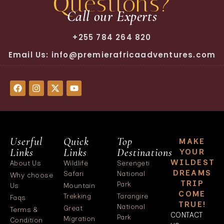
Questions?
Call our Experts
+255 784 264 820
Email Us: info@premierafricaadventures.com
Userful
Quick
Top
MAKE
Links
Links
Destinations
YOUR
WILDEST
About Us
Wildlife
Serengeti
DREAMS
Safari
National
Why choose
TRIP
Park
Us
Mountain
COME
Trekking
Tarangire
Faqs
TRUE!
National
Great
Terms &
CONTACT
Park
Migration
Condition