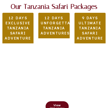
Our Tanzania Safari Packages
12 DAYS
12 DAYS
9 DAYS
EXCLUSIVE
UNFORGETTABLE
ULTIMATE
TANZANIA
TANZANIA
TANZANIA
SAFARI
ADVENTURES
SAFARI
ADVENTURE
ADVENTURE
Arusha
,Tarangire,
Tarangire,
Lake
Serengeti,&
Serengeti,
Manyara,
Ngorongoro
Lake
Serengeti,
Crater
Manyara
&
&
Ngorongoro
View
Ngorongoro
Crater