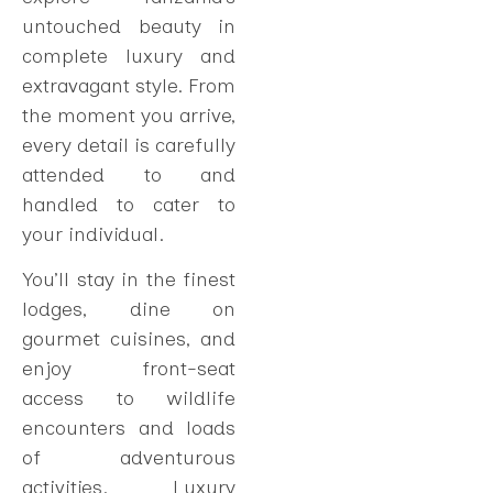
untouched beauty in
complete luxury and
extravagant style. From
the moment you arrive,
every detail is carefully
attended to and
handled to cater to
your individual.
You’ll stay in the finest
lodges, dine on
gourmet cuisines, and
enjoy front-seat
access to wildlife
encounters and loads
of adventurous
activities. Luxury