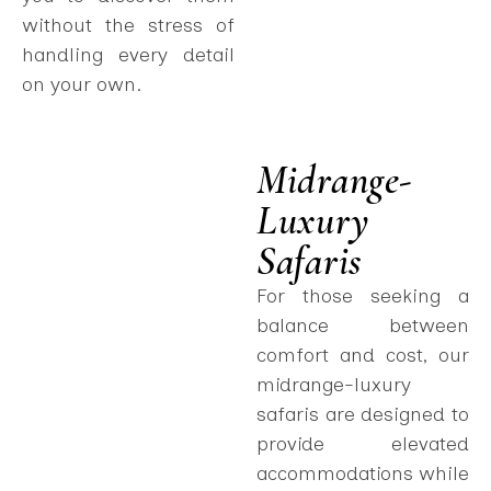
without the stress of
handling every detail
on your own.
Midrange-
Luxury
Safaris
For those seeking a
balance between
comfort and cost, our
midrange-luxury
safaris are designed to
provide elevated
accommodations while