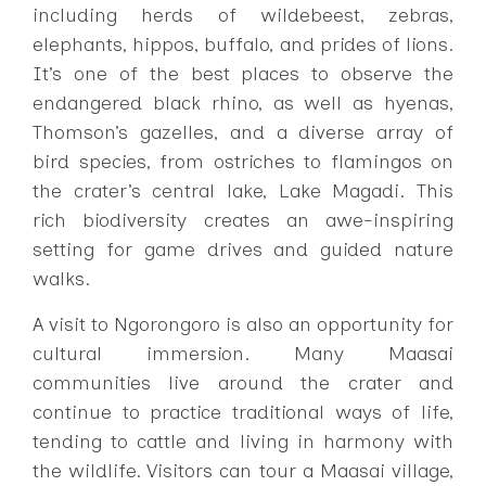
including herds of wildebeest, zebras,
elephants, hippos, buffalo, and prides of lions.
It’s one of the best places to observe the
endangered black rhino, as well as hyenas,
Thomson’s gazelles, and a diverse array of
bird species, from ostriches to flamingos on
the crater’s central lake, Lake Magadi. This
rich biodiversity creates an awe-inspiring
setting for game drives and guided nature
walks.
A visit to Ngorongoro is also an opportunity for
cultural immersion. Many Maasai
communities live around the crater and
continue to practice traditional ways of life,
tending to cattle and living in harmony with
the wildlife. Visitors can tour a Maasai village,