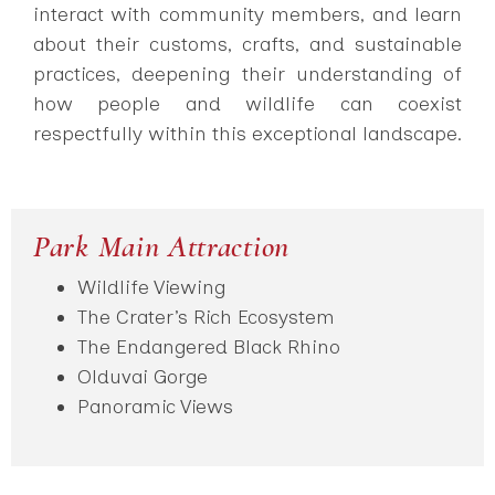
interact with community members, and learn
about their customs, crafts, and sustainable
practices, deepening their understanding of
how people and wildlife can coexist
respectfully within this exceptional landscape.
Park Main Attraction
Wildlife Viewing
The Crater’s Rich Ecosystem
The Endangered Black Rhino
Olduvai Gorge
Panoramic Views