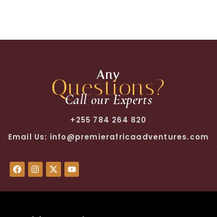
Any
Questions?
Call our Experts
+255 784 264 820
Email Us: info@premierafricaadventures.com