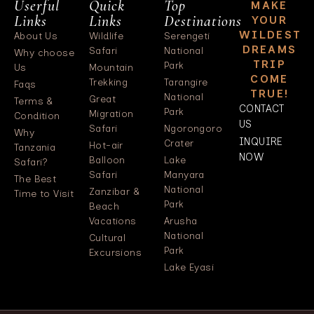
Userful
Quick
Top
MAKE
Links
Links
Destinations
YOUR
WILDEST
About Us
Wildlife
Serengeti
DREAMS
Safari
National
Why choose
TRIP
Park
Us
Mountain
COME
Trekking
Tarangire
Faqs
TRUE!
National
Great
Terms &
CONTACT
Park
Migration
Condition
US
Safari
Ngorongoro
Why
INQUIRE
Crater
Hot-air
Tanzania
NOW
Balloon
Lake
Safari?
Safari
Manyara
The Best
National
Zanzibar &
Time to Visit
Park
Beach
Vacations
Arusha
National
Cultural
Park
Excursions
Lake Eyasi