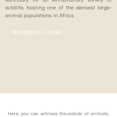
wildlife, hosting one of the densest large-
animal populations in Africa.
Northern Circuit
Here, you can witness thousands of animals,