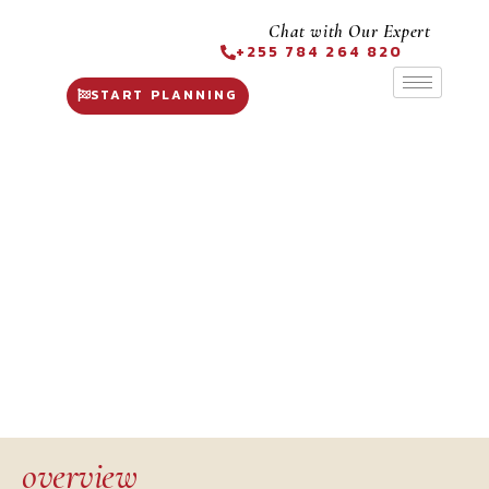
Chat with Our Expert
+255 784 264 820
START PLANNING
Ngorongoro Crater
overview