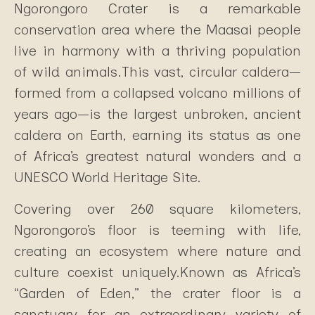
Ngorongoro Crater is a remarkable
conservation area where the Maasai people
live in harmony with a thriving population
of wild animals.This vast, circular caldera—
formed from a collapsed volcano millions of
years ago—is the largest unbroken, ancient
caldera on Earth, earning its status as one
of Africa’s greatest natural wonders and a
UNESCO World Heritage Site.
Covering over 260 square kilometers,
Ngorongoro’s floor is teeming with life,
creating an ecosystem where nature and
culture coexist uniquely.Known as Africa’s
“Garden of Eden,” the crater floor is a
sanctuary for an extraordinary variety of