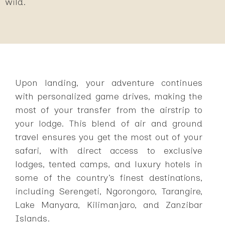
wild.
Upon landing, your adventure continues
with personalized game drives, making the
most of your transfer from the airstrip to
your lodge. This blend of air and ground
travel ensures you get the most out of your
safari, with direct access to exclusive
lodges, tented camps, and luxury hotels in
some of the country’s finest destinations,
including Serengeti, Ngorongoro, Tarangire,
Lake Manyara, Kilimanjaro, and Zanzibar
Islands.