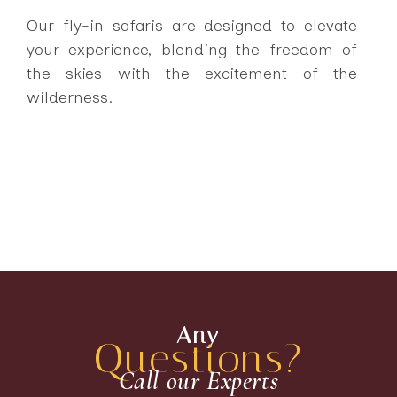
Our fly-in safaris are designed to elevate
your experience, blending the freedom of
the skies with the excitement of the
wilderness.
Any
Questions?
Call our Experts