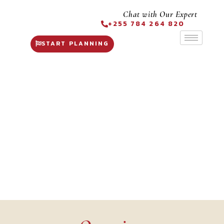
Chat with Our Expert
+255 784 264 820
START PLANNING
Fly in Safaris