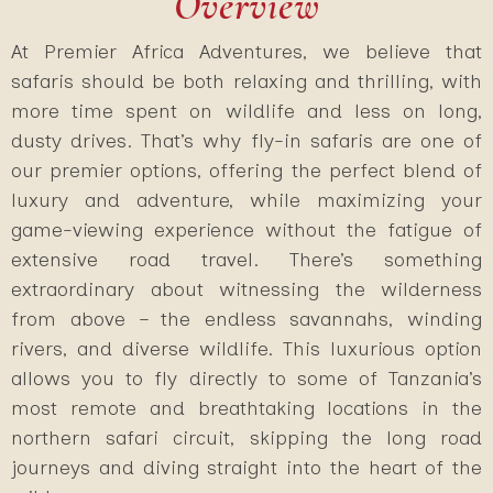
Overview
At Premier Africa Adventures, we believe that
safaris should be both relaxing and thrilling, with
more time spent on wildlife and less on long,
dusty drives. That’s why fly-in safaris are one of
our premier options, offering the perfect blend of
luxury and adventure, while maximizing your
game-viewing experience without the fatigue of
extensive road travel. There’s something
extraordinary about witnessing the wilderness
from above – the endless savannahs, winding
rivers, and diverse wildlife. This luxurious option
allows you to fly directly to some of Tanzania’s
most remote and breathtaking locations in the
northern safari circuit, skipping the long road
journeys and diving straight into the heart of the