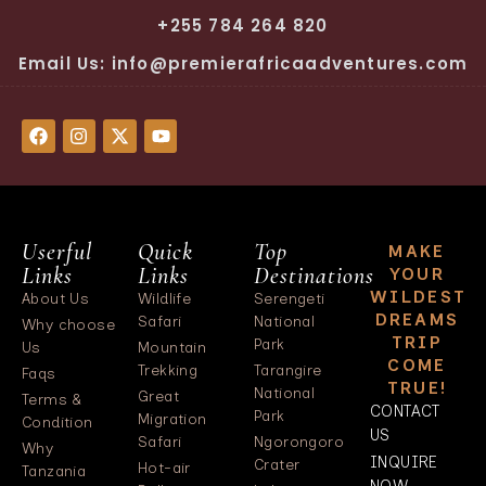
+255 784 264 820
Email Us: info@premierafricaadventures.com
Userful
Quick
Top
MAKE
Links
Links
Destinations
YOUR
WILDEST
About Us
Wildlife
Serengeti
DREAMS
Safari
National
Why choose
TRIP
Park
Us
Mountain
COME
Trekking
Tarangire
Faqs
TRUE!
National
Great
Terms &
CONTACT
Park
Migration
Condition
US
Safari
Ngorongoro
Why
INQUIRE
Crater
Hot-air
Tanzania
NOW